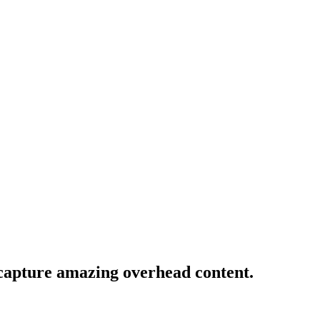
 capture amazing overhead content.