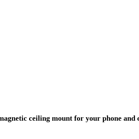
p magnetic ceiling mount for your phone and