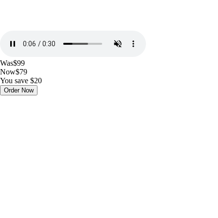
Was
$99
Now
$79
You save $20
Order Now