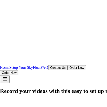
Home
Setup Your SkyFloat
FAQ
Contact Us
Order Now
Order Now
Record your videos with this easy to set u