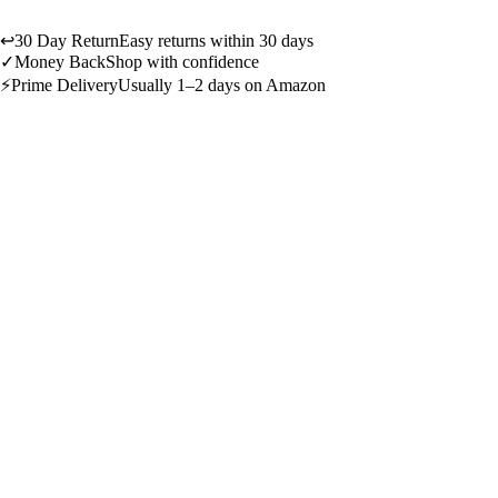
↩
30 Day Return
Easy returns within 30 days
✓
Money Back
Shop with confidence
⚡
Prime Delivery
Usually 1–2 days on Amazon