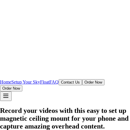
Home
Setup Your SkyFloat
FAQ
Contact Us
Order Now
Order Now
Record your videos with this easy to set up
magnetic ceiling mount for your phone and
capture amazing overhead content.