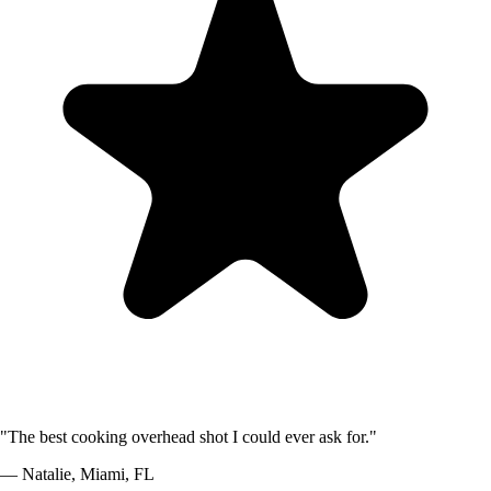
"
The best cooking overhead shot I could ever ask for.
"
—
Natalie
,
Miami, FL