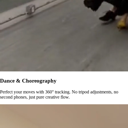
Dance & Choreography
Perfect your moves with 360° tracking. No tripod adjustments, no
second phones, just pure creative flow.