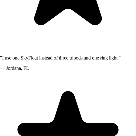
"
I use one SkyFloat instead of three tripods and one ring light.
"
—
Jordana
,
FL