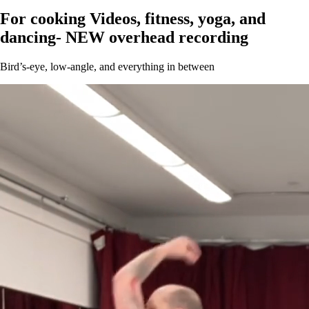
For cooking Videos, fitness, yoga, and
dancing- NEW overhead recording
Bird’s-eye, low-angle, and everything in between