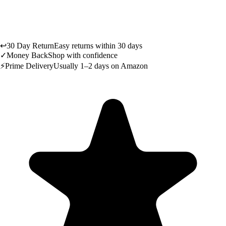
↩
30 Day Return
Easy returns within 30 days
✓
Money Back
Shop with confidence
⚡
Prime Delivery
Usually 1–2 days on Amazon