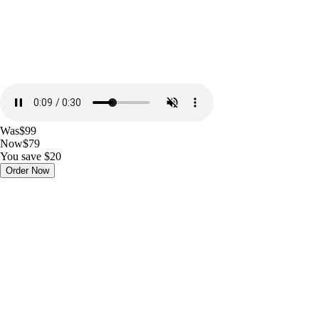
Was
$99
Now
$79
You save $20
Order Now