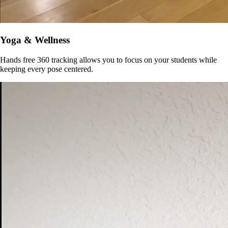
Yoga & Wellness
Hands free 360 tracking allows you to focus on your students while
keeping every pose centered.