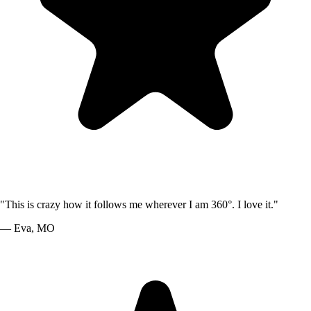
"
This is crazy how it follows me wherever I am 360°. I love it.
"
—
Eva
,
MO